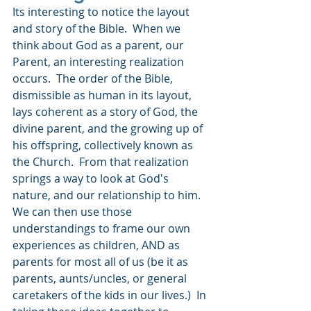
Its interesting to notice the layout 
and story of the Bible.  When we 
think about God as a parent, our 
Parent, an interesting realization 
occurs.  The order of the Bible, 
dismissible as human in its layout, 
lays coherent as a story of God, the 
divine parent, and the growing up of 
his offspring, collectively known as 
the Church.  From that realization 
springs a way to look at God's 
nature, and our relationship to him.  
We can then use those 
understandings to frame our own 
experiences as children, AND as 
parents for most all of us (be it as 
parents, aunts/uncles, or general 
caretakers of the kids in our lives.)  In 