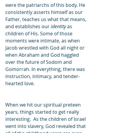
were the patriarchs of this body. He 
consistently asserts himself as our 
Father, teaches us what that means, 
and establishes our 
identity 
as 
children of His. Some of those 
moments were intimate, as when 
Jacob wrestled with God all night or 
when Abraham and God haggled 
over the future of Sodom and 
Gomorrah. In everything, there was 
instruction, intimacy, and tender-
hearted love.  
When we hit our spiritual preteen 
years, things started to get really 
interesting.  As the children of Israel 
went into slavery, God revealed that 