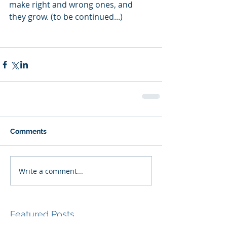
make right and wrong ones, and 
they grow. (to be continued...)
Comments
Write a comment...
Featured Posts