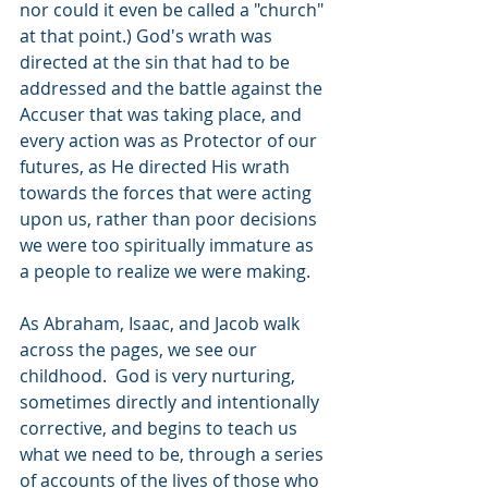
nor could it even be called a "church" 
at that point.) God's wrath was 
directed at the sin that had to be 
addressed and the battle against the 
Accuser that was taking place, and 
every action was as Protector of our 
futures, as He directed His wrath 
towards the forces that were acting 
upon us, rather than poor decisions 
we were too spiritually immature as 
a people to realize we were making.
As Abraham, Isaac, and Jacob walk 
across the pages, we see our 
childhood.  God is very nurturing, 
sometimes directly and intentionally 
corrective, and begins to teach us 
what we need to be, through a series 
of accounts of the lives of those who 