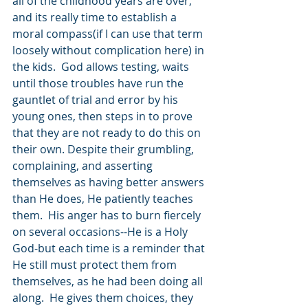
all of the childhood years are over, 
and its really time to establish a 
moral compass(if I can use that term 
loosely without complication here) in 
the kids.  God allows testing, waits 
until those troubles have run the 
gauntlet of trial and error by his 
young ones, then steps in to prove 
that they are not ready to do this on 
their own. Despite their grumbling, 
complaining, and asserting 
themselves as having better answers 
than He does, He patiently teaches 
them.  His anger has to burn fiercely 
on several occasions--He is a Holy 
God-but each time is a reminder that 
He still must protect them from 
themselves, as he had been doing all 
along.  He gives them choices, they 