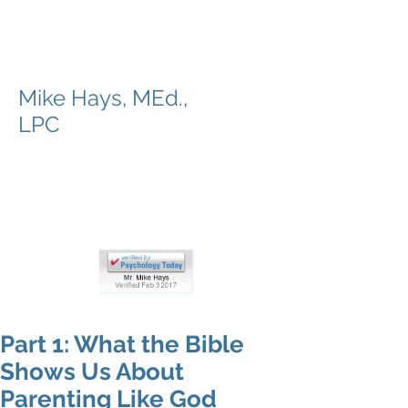
Valley to Summit
Counseling
Mike Hays, MEd.,
LPC
Bible-based Counseling, while
working with you to strengthen,
mend, and prepare for the trail
ahead
Part 1: What the Bible
Shows Us About
Parenting Like God