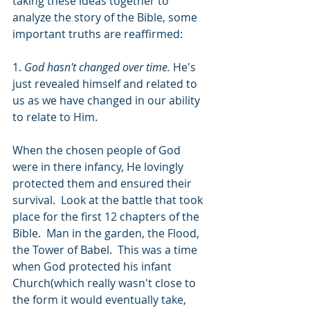
taking these ideas together to 
analyze the story of the Bible, some 
important truths are reaffirmed:
1. 
God hasn't changed over time. 
He's 
just revealed himself and related to 
us as we have changed in our ability 
to relate to Him. 
When the chosen people of God 
were in there infancy, He lovingly 
protected them and ensured their 
survival.  Look at the battle that took 
place for the first 12 chapters of the 
Bible.  Man in the garden, the Flood, 
the Tower of Babel.  This was a time 
when God protected his infant 
Church(which really wasn't close to 
the form it would eventually take, 